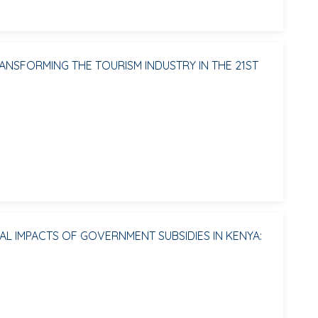
NSFORMING THE TOURISM INDUSTRY IN THE 21ST
L IMPACTS OF GOVERNMENT SUBSIDIES IN KENYA: