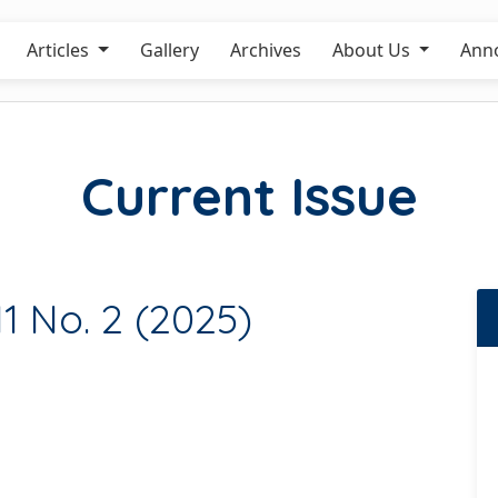
Articles
Gallery
Archives
About Us
Ann
Current Issue
11 No. 2 (2025)