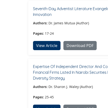
Seventh-Day Adventist Literature Evange
Innovation
Authors:
Dr. James Mutua (Author)
Pages:
17-24
View Article
Download PDF
Expertise Of Independent Director And C
Financial Firms Listed In Nairobi Securit
Diversity Strategy
Authors:
Dr. Sharon J. Waley (Author)
Pages:
25-45