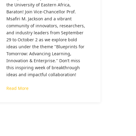
the University of Eastern Africa,
Baraton! Join Vice-Chancellor Prof.
Msafiri M. Jackson and a vibrant
community of innovators, researchers,
and industry leaders from September
29 to October 2 as we explore bold
ideas under the theme "Blueprints for
Tomorrow: Advancing Learning,
Innovation & Enterprise." Don’t miss
this inspiring week of breakthrough
ideas and impactful collaboration!
Read More