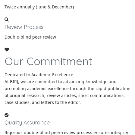
Twice annually (June & December)
Review Process
Double-blind peer review
Our Commitment
Dedicated to Academic Excellence
At BIRJ, we are committed to advancing knowledge and
promoting academic excellence through the rapid publication
of original research, review articles, short communications,
case studies, and letters to the editor.
Quality Assurance
Rigorous double-blind peer-review process ensures integrity