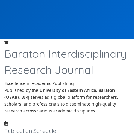
Baraton Interdisciplinary
Research Journal
Excellence in Academic Publishing
Published by the
University of Eastern Africa, Baraton
(UEAB)
, BIRJ serves as a global platform for researchers,
scholars, and professionals to disseminate high-quality
research across various academic disciplines.
Publication Schedule