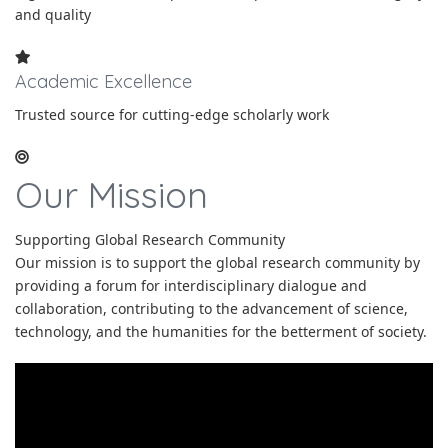
and quality
Academic Excellence
Trusted source for cutting-edge scholarly work
Our Mission
Supporting Global Research Community
Our mission is to support the global research community by
providing a forum for interdisciplinary dialogue and
collaboration, contributing to the advancement of science,
technology, and the humanities for the betterment of society.