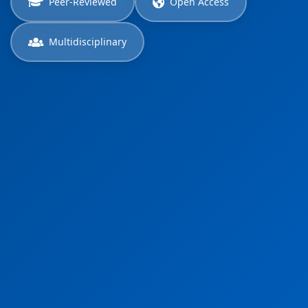
Peer-Reviewed
Open Access
Multidisciplinary