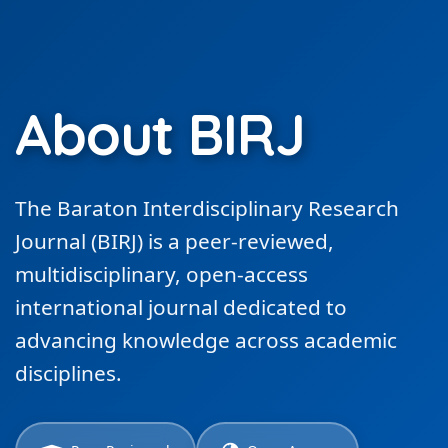
About BIRJ
The Baraton Interdisciplinary Research
Journal (BIRJ) is a peer-reviewed,
multidisciplinary, open-access
international journal dedicated to
advancing knowledge across academic
disciplines.