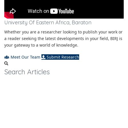
University Of Eastern Africa, Baraton
Whether you are a researcher looking to publish your work or
a reader seeking the latest developments in your field, BIRJ is
your gateway to a world of knowledge.
Meet Our Team
Submit Research
Search Articles
Journal Metrics
2.125
Impact Factor
2.853