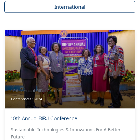
International
10th Annual BIRJ Conference
Conferences • 2024
10th Annual BIRJ Conference
Sustainable Technologies & Innovations For A Better
Future