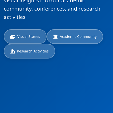
Visual insights into our academic
community, conferences, and research
activities
Visual Stories
Academic Community
Research Activities