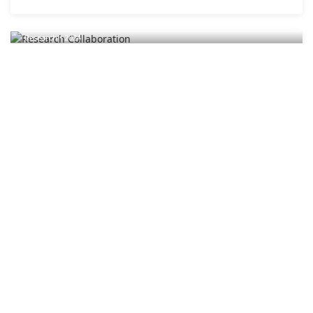
Research Collaboration
Research • 2024
Research Collaboration
Academic partnerships and interdisciplinary research
initiatives.
2024
Research
Editorial Board Meeting
Editorial • 2024
Editorial Board Meeting
Quarterly editorial board meeting discussing journal
policies.
2024
Editorial
Student Research Presentations