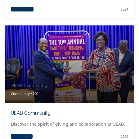
2024
Conferences
UEAB Community
Community • 2024
UEAB Community
Discover the spirit of giving and collaboration at UEAB.
2024
Community