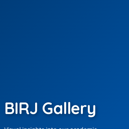
BIRJ Gallery