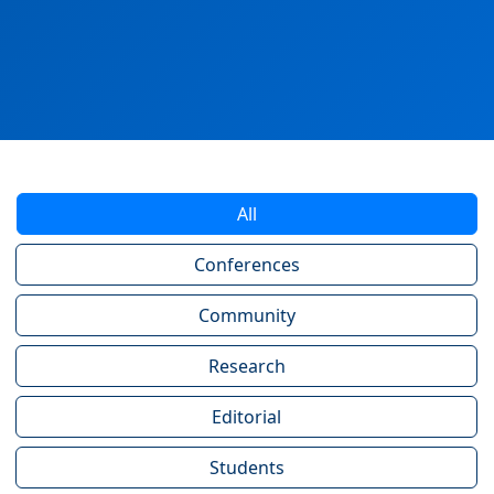
All
Conferences
Community
Research
Editorial
Students