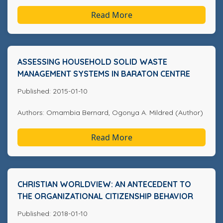
Read More
ASSESSING HOUSEHOLD SOLID WASTE
MANAGEMENT SYSTEMS IN BARATON CENTRE
Published: 2015-01-10
Authors: Omambia Bernard, Ogonya A. Mildred (Author)
Read More
CHRISTIAN WORLDVIEW: AN ANTECEDENT TO
THE ORGANIZATIONAL CITIZENSHIP BEHAVIOR
Published: 2018-01-10