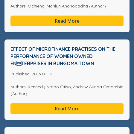
Authors: Ochieng’ Marilyn Ahonobadha (Author)
Read More
EFFECT OF MICROFINANCE PRACTISES ON THE
PERFORMANCE OF WOMEN OWNED
ENTERPRISES IN BUNGOMA TOWN
Published: 2016-01-10
Authors: Kennedy Ntabo Otiso, Andrew Aunda Omambia
(Author)
Read More