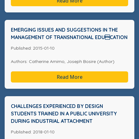
Read More
EMERGING ISSUES AND SUGGESTIONS IN THE
MANAGEMENT OF TRANSNATIONAL EDUCATION
Published: 2015-01-10
Authors: Catherine Amimo, Joseph Bosire (Author)
Read More
CHALLENGES EXPERIENCED BY DESIGN
STUDENTS TRAINED IN A PUBLIC UNIVERSITY
DURING INDUSTRIAL ATTACHMENT
Published: 2018-01-10