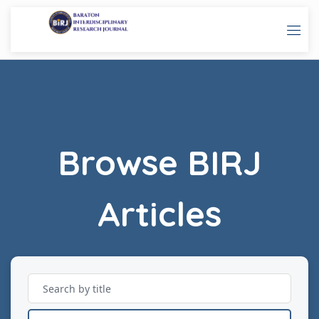
Browse BIRJ
Articles