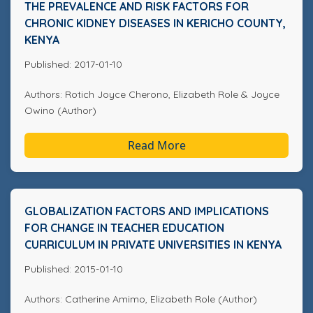
THE PREVALENCE AND RISK FACTORS FOR
CHRONIC KIDNEY DISEASES IN KERICHO COUNTY,
KENYA
Published: 2017-01-10
Authors: Rotich Joyce Cherono, Elizabeth Role & Joyce
Owino (Author)
Read More
GLOBALIZATION FACTORS AND IMPLICATIONS
FOR CHANGE IN TEACHER EDUCATION
CURRICULUM IN PRIVATE UNIVERSITIES IN KENYA
Published: 2015-01-10
Authors: Catherine Amimo, Elizabeth Role (Author)