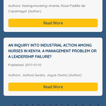
Authors: Nsengumuremyi Ananie, Rose Padilla de
Casamayor (Author)
Read More
AN INQUIRY INTO INDUSTRIAL ACTION AMONG
NURSES IN KENYA: A MANAGEMENT PROBLEM OR
A LEADERSHIP FAILURE?
Published: 2017-01-10
Authors: Joshua Gwaro, Joyce Owino (Author)
Read More