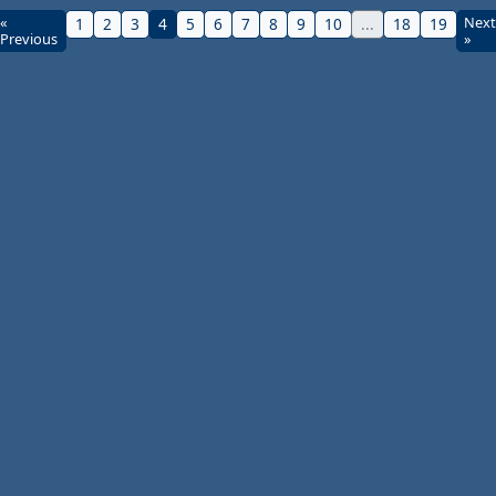
«
Next
1
2
3
4
5
6
7
8
9
10
...
18
19
Previous
»