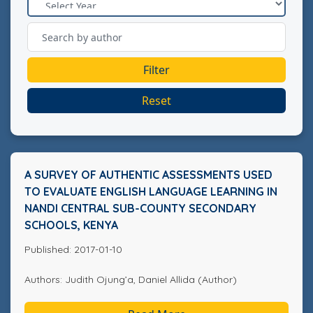
Filter
Reset
A SURVEY OF AUTHENTIC ASSESSMENTS USED
TO EVALUATE ENGLISH LANGUAGE LEARNING IN
NANDI CENTRAL SUB-COUNTY SECONDARY
SCHOOLS, KENYA
Published: 2017-01-10
Authors: Judith Ojung’a, Daniel Allida (Author)