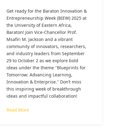
Get ready for the Baraton Innovation &
Entrepreneurship Week (BIEW) 2025 at
the University of Eastern Africa,
Baraton! Join Vice-Chancellor Prof.
Msafiri M. Jackson and a vibrant
community of innovators, researchers,
and industry leaders from September
29 to October 2 as we explore bold
ideas under the theme "Blueprints for
Tomorrow: Advancing Learning,
Innovation & Enterprise." Don’t miss
this inspiring week of breakthrough
ideas and impactful collaboration!
Read More