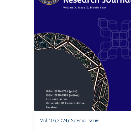
Vol. 10 (2024): Special Issue