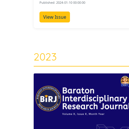
Published: 2024-01-10 00:00:00
View Issue
2023