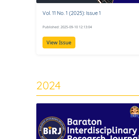
Vol. 11 No. 1 (2025): Issue 1
Published: 2025-09-10 12:13:04
View Issue
2024