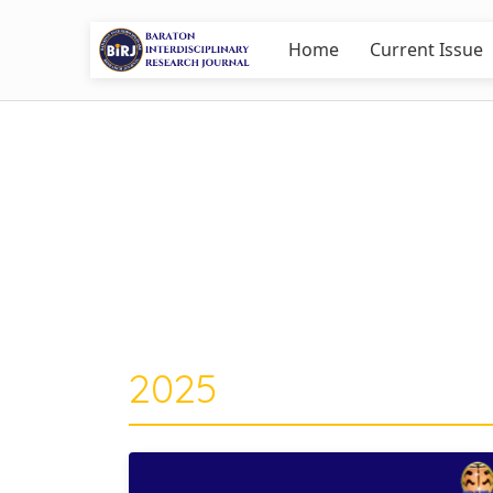
Home
Current Issue
2025