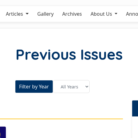
Articles
Gallery
Archives
About Us
Anno
Previous Issues
Filter by Year