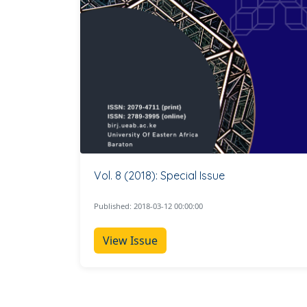
Vol. 8 (2018): Special Issue
Published: 2018-03-12 00:00:00
View Issue