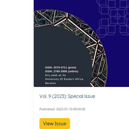
Vol. 9 (2023): Special Issue
Published: 2023-01-10 00:00:00
View Issue