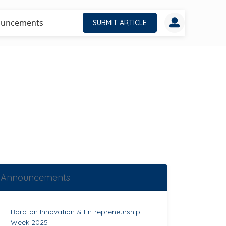
uncements
SUBMIT ARTICLE
Announcements
Baraton Innovation & Entrepreneurship
Week 2025