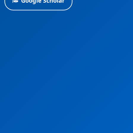
Google Scholar