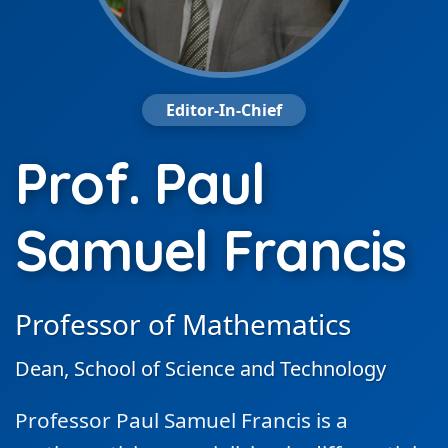
Editor-In-Chief
Prof. Paul
Samuel Francis
Professor of Mathematics
Dean, School of Science and Technology
Professor Paul Samuel Francis is a