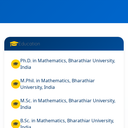
Education
Ph.D. in Mathematics, Bharathiar University,
India
M.Phil. in Mathematics, Bharathiar
University, India
M.Sc. in Mathematics, Bharathiar University,
India
B.Sc. in Mathematics, Bharathiar University,
India