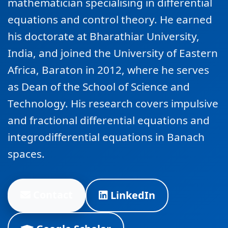
mathematician specialising in differential
equations and control theory. He earned
his doctorate at Bharathiar University,
India, and joined the University of Eastern
Africa, Baraton in 2012, where he serves
as Dean of the School of Science and
Technology. His research covers impulsive
and fractional differential equations and
integrodifferential equations in Banach
spaces.
Contact
LinkedIn