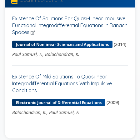
Recent Publications
Existence Of Solutions For Quasi-Linear Impulsive
Functional Integrodifferential Equations In Banach
Spaces
(2014)
Journal of Nonlinear Sciences and Applications
Paul Samuel, F., Balachandran, K.
Existence Of Mild Solutions To Quasilinear
Integrodifferential Equations With Impulsive
Conditions
(2009)
Electronic Journal of Differential Equations
Balachandran, K., Paul Samuel, F.