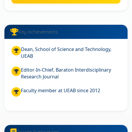
Key Achievements
Dean, School of Science and Technology,
UEAB
Editor-In-Chief, Baraton Interdisciplinary
Research Journal
Faculty member at UEAB since 2012