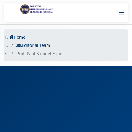
Home
Editorial Team
Prof. Paul Samuel Francis