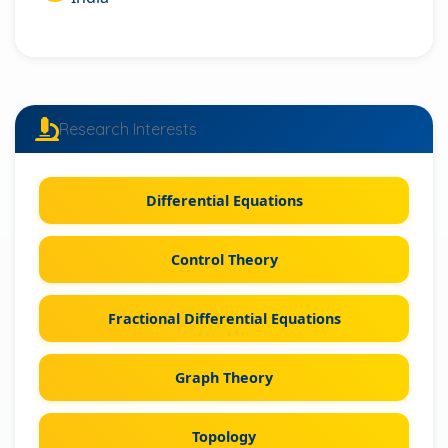
Research Interests
Differential Equations
Control Theory
Fractional Differential Equations
Graph Theory
Topology